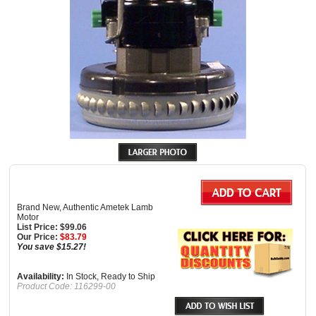
Brand New, Authentic Ametek Lamb
Motor
List Price: $99.06
Our Price:
$
83.79
You save $15.27!
Availability:
In Stock, Ready to Ship
Product Code:
116299-00