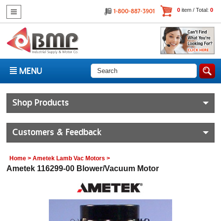
0
item / Total:
0
MENU
Shop Products
Customers & Feedback
Home
>
Ametek Lamb Vac Motors
>
Ametek 116299-00 Blower/Vacuum Motor