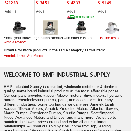
$212.63
$134.51
$142.33
$191.49
Add
Add
Add
Add
Share your knowledge of this product with other customers...
Be the first to
write a review
Browse for more products in the same category as this item:
Ametek Lamb Vac Motors
WELCOME TO BMP INDUSTRIAL SUPPLY
BMP Industrial Supply is a trusted, wholesale distributor & dealer of
quality, name brand industrial products at the most affordable prices.
Our company provides vacuum/blower motors, drive motors, hydraulic
motors, chemical/water pumps, parts, and accessories for many
different industries. Some top brands we carry are: Ametek Lamb
Vacuum/Blower Motors, Ametek Prestolite Motors, Atlantic Blowers,
March Pumps, Oberdorfer Pumps, Shurflo Pumps, Scott/Imperial -
Nidec, Advanced Motors and Drives, and many more. We strive to
maintain the lowest prices around and value all our customer
relationships. All products sold by BMP come from top, leading
manufacturers. We specialize in Ametek Lamb vacuum/blower motors.