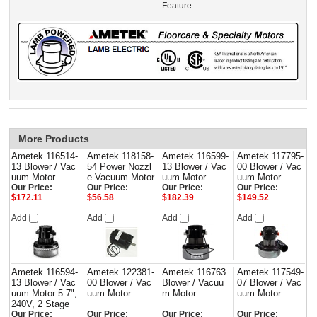
Feature :
More Products
Ametek 116514-
Ametek 118158-
Ametek 116599-
Ametek 117795-
13 Blower / Vac
54 Power Nozzl
13 Blower / Vac
00 Blower / Vac
uum Motor
e Vacuum Motor
uum Motor
uum Motor
Our Price:
Our Price:
Our Price:
Our Price:
$172.11
$56.58
$182.39
$149.52
Add
Add
Add
Add
Ametek 116594-
Ametek 122381-
Ametek 116763
Ametek 117549-
13 Blower / Vac
00 Blower / Vac
Blower / Vacuu
07 Blower / Vac
uum Motor 5.7",
uum Motor
m Motor
uum Motor
240V, 2 Stage
Our Price:
Our Price:
Our Price:
Our Price: