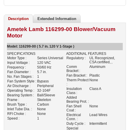
Description
Extended Information
Ametek Lamb 116299-00 Blower/Vacuum
Motor
Model:
116299-00
( 5.7 in. 120 V 1-Stage )
SPECIFICATIONS
ADDITIONAL FEATURES
Motor Type :
Series Universal
Regulatory :
UL Recognized,
CSA certified, ,
Input Voltage :
120 VAC
Comm
Aluminum
Frequency :
50/60 Hz
Bracket :
Fan Diameter :
5.7 in.
Fan Bracket :
Plastic
No. Fan Stages :
1
Therm Protect
None
Fan System Style :
Bypass
:
Air Discharge :
Peripheral
Insulation
Class A
Operating Temp :
32-104F
Class :
Bearing System :
Ball/Sleeve
Added
Frame :
Skeleton
Bearing Prot. :
Brush Type :
Carbon
Fan Shell
None
Inlet Tube Dia. :
None
Coat :
RFI Choke :
None
Electrical
Lead Wires
Speed :
1
Conn. :
Duty Cycle :
Intermittent
Special