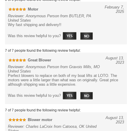
February 7,
Motor
2025
Reviewer: Anonymous Person from BUTLER, PA
United States
Wry fast shipping and delivery!!
Was this review helpful to you?
7 of 7 people found the following review helpful:
August 13,
Great Blower
2023
Reviewer: Anonymous Person from Gravois Mills, MO
United States
Perfect blowers to replace on both of my boat lifts at LOTO. The
motors were a little larger than what was on originally. Great price
although shipping was a little expensive.
Was this review helpful to you?
7 of 7 people found the following review helpful:
August 13,
Blower motor
2023
Reviewer: Charles LaCroix from Catoosa, OK United
States