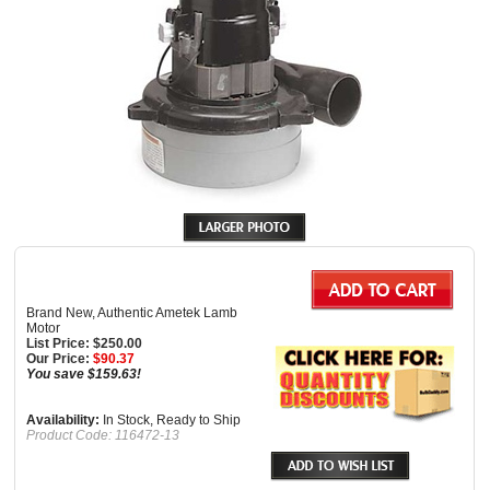
Brand New, Authentic Ametek Lamb
Motor
List Price: $250.00
Our Price:
$
90.37
You save $159.63!
Availability:
In Stock, Ready to Ship
Product Code:
116472-13