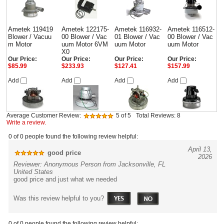
Ametek 119419
Ametek 122175-
Ametek 116932-
Ametek 116512-
Blower / Vacuu
00 Blower / Vac
01 Blower / Vac
00 Blower / Vac
m Motor
uum Motor 6VM
uum Motor
uum Motor
X0
Our Price:
Our Price:
Our Price:
Our Price:
$85.99
$233.93
$127.41
$157.99
Add
Add
Add
Add
Average Customer Review:
5
of 5
Total Reviews:
8
Write a review.
0 of 0 people found the following review helpful:
April 13,
good price
2026
Reviewer: Anonymous Person from Jacksonville, FL
United States
good price and just what we needed
Was this review helpful to you?
0 of 0 people found the following review helpful: