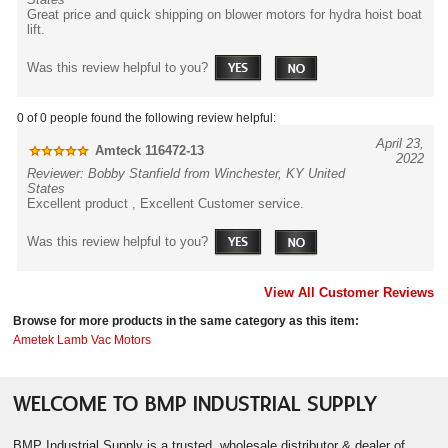
Great price and quick shipping on blower motors for hydra hoist boat
lift.
Was this review helpful to you?
0 of 0 people found the following review helpful:
April 23,
Amteck 116472-13
2022
Reviewer: Bobby Stanfield from Winchester, KY United
States
Excellent product , Excellent Customer service.
Was this review helpful to you?
View All Customer Reviews
Browse for more products in the same category as this item:
Ametek Lamb Vac Motors
WELCOME TO BMP INDUSTRIAL SUPPLY
BMP Industrial Supply is a trusted, wholesale distributor & dealer of