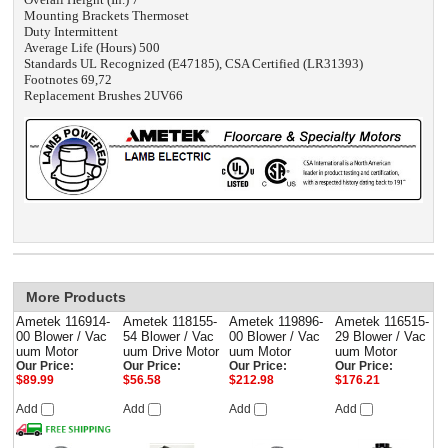
Mounting Brackets Thermoset
Duty Intermittent
Average Life (Hours) 500
Standards UL Recognized (E47185), CSA Certified (LR31393)
Footnotes 69,72
Replacement Brushes 2UV66
More Products
Ametek 116914-
Ametek 118155-
Ametek 119896-
Ametek 116515-
00 Blower / Vac
54 Blower / Vac
00 Blower / Vac
29 Blower / Vac
uum Motor
uum Drive Motor
uum Motor
uum Motor
Our Price:
Our Price:
Our Price:
Our Price:
$89.99
$56.58
$212.98
$176.21
Add
Add
Add
Add