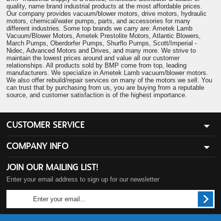
quality, name brand industrial products at the most affordable prices.
Our company provides vacuum/blower motors, drive motors, hydraulic
motors, chemical/water pumps, parts, and accessories for many
different industries. Some top brands we carry are: Ametek Lamb
Vacuum/Blower Motors, Ametek Prestolite Motors, Atlantic Blowers,
March Pumps, Oberdorfer Pumps, Shurflo Pumps, Scott/Imperial -
Nidec, Advanced Motors and Drives, and many more. We strive to
maintain the lowest prices around and value all our customer
relationships. All products sold by BMP come from top, leading
manufacturers. We specialize in Ametek Lamb vacuum/blower motors.
We also offer rebuild/repair services on many of the motors we sell. You
can trust that by purchasing from us, you are buying from a reputable
source, and customer satisfaction is of the highest importance.
CUSTOMER SERVICE
COMPANY INFO
JOIN OUR MAILING LIST!
Enter your email address to sign up for our newsletter