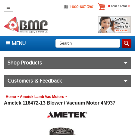
0
item / Total:
0
MENU
Shop Products
Customers & Feedback
Home
>
Ametek Lamb Vac Motors
>
Ametek 116472-13 Blower / Vacuum Motor 4M937