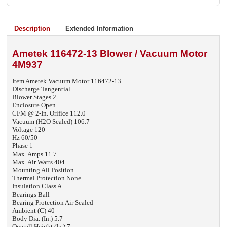
Description
Extended Information
Ametek 116472-13 Blower / Vacuum Motor
4M937
Item Ametek Vacuum Motor 116472-13
Discharge Tangential
Blower Stages 2
Enclosure Open
CFM @ 2-In. Orifice 112.0
Vacuum (H2O Sealed) 106.7
Voltage 120
Hz 60/50
Phase 1
Max. Amps 11.7
Max. Air Watts 404
Mounting All Position
Thermal Protection None
Insulation Class A
Bearings Ball
Bearing Protection Air Sealed
Ambient (C) 40
Body Dia. (In.) 5.7
Overall Height (In.) 7