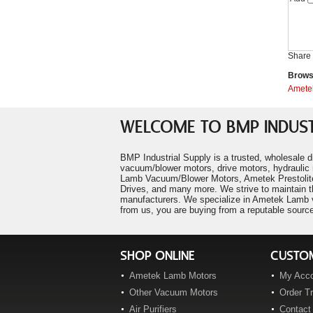
Ametek 116158-01
"PawPrints Pet Salon"
Ametek 116196-00
P. Falco
Ametek 116207-00
"LM Heavy Civil Construction"
P. Frew
Ametek 116210-85
Share 
"Century Mold Company"
Ametek 116212-00
Browse
R. Manners
Ametek 116212-07
Amete
"Pentair Water"
Ametek 116213-00
A. Cruz
Ametek 116227-00
"Speed Wrench Inc."
WELCOME TO BMP INDUST
T. Decker
Ametek 116259-00
Ametek 116271-00
BMP Industrial Supply is a trusted, wholesale d
Ametek 116276-01
vacuum/blower motors, drive motors, hydraulic 
Lamb Vacuum/Blower Motors, Ametek Prestolite
Ametek 116296-00
Drives, and many more. We strive to maintain t
Ametek 116297-00
manufacturers. We specialize in Ametek Lamb va
from us, you are buying from a reputable source
Ametek 116299-00
Ametek 116309-00
Ametek 116310-00
SHOP ONLINE
CUSTOM
Ametek 116311-00
Ametek Lamb Motors
My Acc
Ametek 116311-01
Other Vacuum Motors
Order T
Ametek 116311-10
Air Purifiers
Contact
Ametek 116311-20