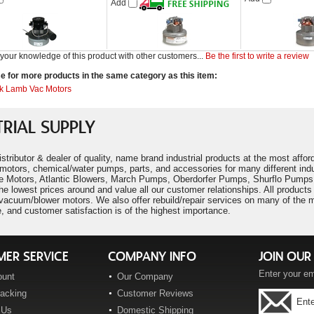
Add
your knowledge of this product with other customers...
Be the first to write a review
 for more products in the same category as this item:
k Lamb Vac Motors
RIAL SUPPLY
istributor & dealer of quality, name brand industrial products at the most aff
motors, chemical/water pumps, parts, and accessories for many different ind
 Motors, Atlantic Blowers, March Pumps, Oberdorfer Pumps, Shurflo Pumps,
he lowest prices around and value all our customer relationships. All produc
cuum/blower motors. We also offer rebuild/repair services on many of the mo
, and customer satisfaction is of the highest importance.
ER SERVICE
COMPANY INFO
JOIN OUR 
Enter your em
ount
Our Company
racking
Customer Reviews
 Us
Domestic Shipping