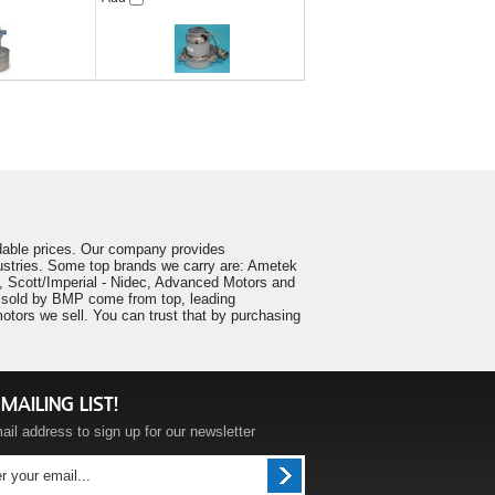
ordable prices. Our company provides
ustries. Some top brands we carry are: Ametek
 Scott/Imperial - Nidec, Advanced Motors and
ts sold by BMP come from top, leading
tors we sell. You can trust that by purchasing
MAILING LIST!
ail address to sign up for our newsletter