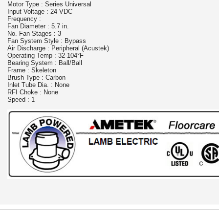
Motor Type : Series Universal
Input Voltage : 24 VDC
Frequency :
Fan Diameter : 5.7 in.
No. Fan Stages : 3
Fan System Style : Bypass
Air Discharge : Peripheral (Acustek)
Operating Temp : 32-104°F
Bearing System : Ball/Ball
Frame : Skeleton
Brush Type : Carbon
Inlet Tube Dia. : None
RFI Choke : None
Speed : 1