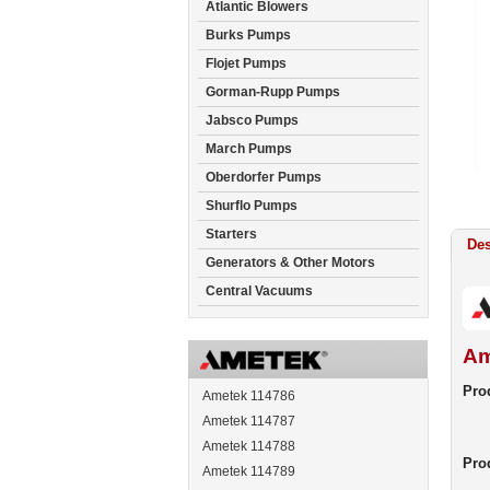
Atlantic Blowers
Burks Pumps
Flojet Pumps
Gorman-Rupp Pumps
Jabsco Pumps
March Pumps
Oberdorfer Pumps
Shurflo Pumps
Starters
Des
Generators & Other Motors
Central Vacuums
Am
Prod
Ametek 114786
Ametek 114787
Ametek 114788
Pro
Ametek 114789