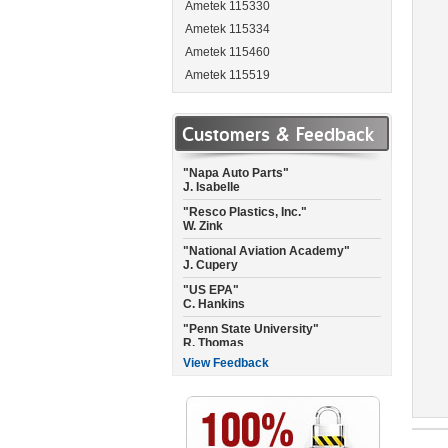
Ametek 115330
Ametek 115334
Ametek 115460
Ametek 115519
"Garmin International"
Ametek 115537
A. Landis
Ametek 115662
Customers & Feedback
"Napa Auto Parts"
Ametek 115684
J. Isabelle
Ametek 115717
"Resco Plastics, Inc."
W. Zink
Ametek 115737
"National Aviation Academy"
Ametek 115744
J. Cupery
Ametek 115750
"US EPA"
Ametek 115756
C. Hankins
Ametek 115757-P
"Penn State University"
R. Thomas
Ametek 115765
Ametek 115792
"City of Raleigh Fire Dept."
C. Joyner
Ametek 115923
View Feedback
"Empire Floors CA"
Ametek 115937
C. Misner
Ametek 115950
"National Air of Texas"
Ametek 115962
C. Williams
Ametek 115963
"North Pressure Wash"