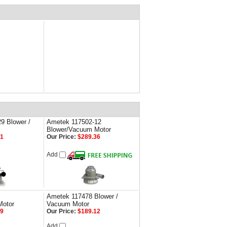
9 Blower /
Ametek 117502-12
Blower/Vacuum Motor
21
Our Price:
$289.36
Add
Ametek 117478 Blower /
Motor
Vacuum Motor
49
Our Price:
$189.12
Add