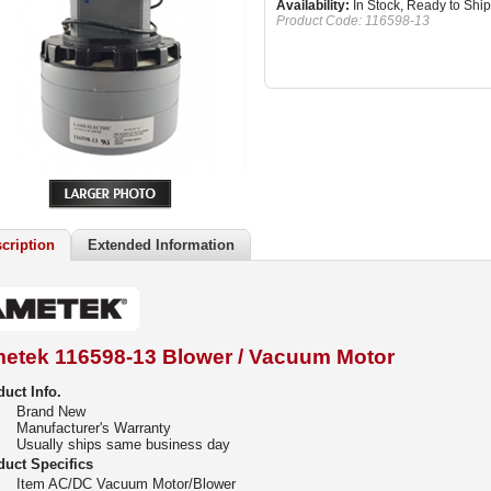
Availability:
In Stock, Ready to Ship
Product Code:
116598-13
cription
Extended Information
etek 116598-13 Blower / Vacuum Motor
uct Info.
Brand New
Manufacturer's Warranty
Usually ships same business day
duct Specifics
Item AC/DC Vacuum Motor/Blower