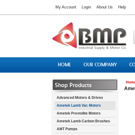
My Account
Login
About Us
Help
HOME
OUR COMPANY
CO
Hom
Shop Products
Amet
Advanced Motors & Drives
Ametek Lamb Vac Motors
Ametek Prestolite Motors
Ametek Lamb Carbon Brushes
AMT Pumps