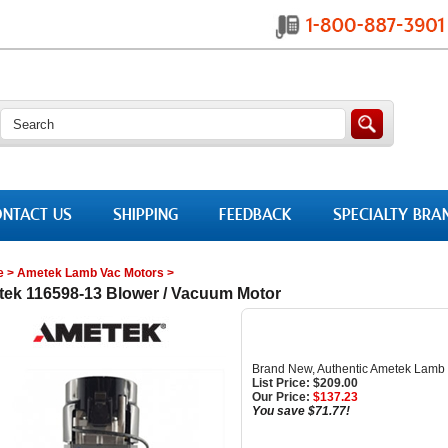
NTACT US
SHIPPING
FEEDBACK
SPECIALTY BRA
e
>
Ametek Lamb Vac Motors
>
ek 116598-13 Blower / Vacuum Motor
Brand New, Authentic Ametek Lamb
List Price: $209.00
Our Price:
$
137.23
You save $71.77!