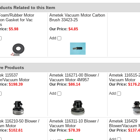
ducts Related to this Item
Foam/Rubber Motor
Ametek Vacuum Motor Carbon
on Gasket for Vac
Brush 33423-25
rs
rice:
$5.98
Our Price:
$4.85
Add
re Products
ek 115537
Ametek 116271-00 Blower /
Ametek 116515-2
er/Vacuum Motor
Vacuum Motor 4M957
Vacuum Motor
rice:
$198.39
Our Price:
$86.14
Our Price:
$176.
Add
Add
k 116210-50 Blower /
Ametek 116311-10 Blower /
Ametek 116429
um Motor
Vacuum Motor
Blower/Vacuum 
rice:
$102.61
Our Price:
$78.39
Our Price:
$137.
Add