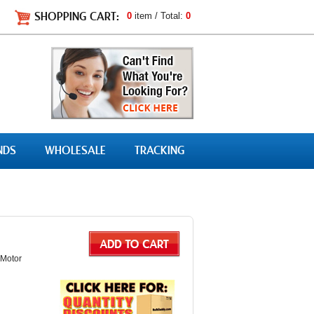
SHOPPING CART:
0
item / Total:
0
NDS
WHOLESALE
TRACKING
 Motor