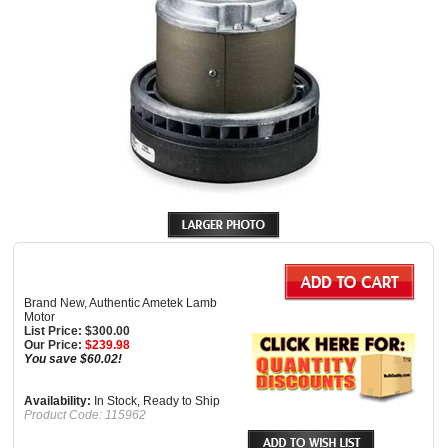
Brand New, Authentic Ametek Lamb
Motor
List Price: $300.00
Our Price:
$
239.98
You save $60.02!
Availability:
In Stock, Ready to Ship
Product Code:
115962