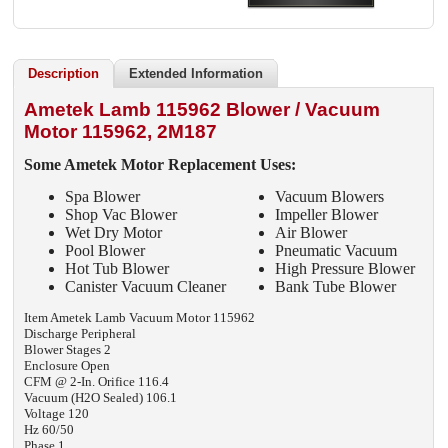
Description
Extended Information
Ametek Lamb 115962 Blower / Vacuum
Motor 115962, 2M187
Some Ametek
Motor Replacement Uses:
Spa Blower
Vacuum Blowers
Shop Vac Blower
Impeller Blower
Wet Dry Motor
Air Blower
Pool Blower
Pneumatic Vacuum
Hot Tub Blower
High Pressure Blower
Canister Vacuum Cleaner
Bank Tube Blower
Item Ametek Lamb Vacuum Motor 115962
Discharge Peripheral
Blower Stages 2
Enclosure Open
CFM @ 2-In. Orifice 116.4
Vacuum (H2O Sealed) 106.1
Voltage 120
Hz 60/50
Phase 1