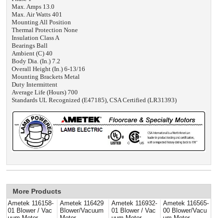
Max. Amps 13.0
Max. Air Watts 401
Mounting All Position
Thermal Protection None
Insulation Class A
Bearings Ball
Ambient (C) 40
Body Dia. (In.) 7.2
Overall Height (In.) 6-13/16
Mounting Brackets Metal
Duty Intermittent
Average Life (Hours) 700
Standards UL Recognized (E47185), CSA Certified (LR31393)
More Products
Ametek 116158-
Ametek 116429
Ametek 116932-
Ametek 116565-
01 Blower / Vac
Blower/Vacuum
01 Blower / Vac
00 Blower/Vacu
uum Motor
Motor
uum Motor
um Motor