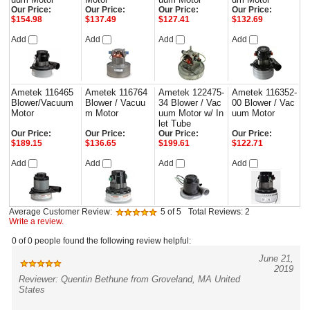
Our Price:
Our Price:
Our Price:
Our Price:
$154.98
$137.49
$127.41
$132.69
Add
Add
Add
Add
Ametek 116465
Ametek 116764
Ametek 122475-
Ametek 116352-
Blower/Vacuum
Blower / Vacuu
34 Blower / Vac
00 Blower / Vac
Motor
m Motor
uum Motor w/ In
uum Motor
let Tube
Our Price:
Our Price:
Our Price:
Our Price:
$189.15
$136.65
$199.61
$122.71
Add
Add
Add
Add
Average Customer Review:
5
of 5
Total Reviews:
2
Write a review.
0 of 0 people found the following review helpful:
June 21,
2019
Reviewer: Quentin Bethune from Groveland, MA United
States