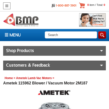
0
item / Total:
0
MENU
Shop Products
Customers & Feedback
Home
>
Ametek Lamb Vac Motors
>
Ametek 115962 Blower / Vacuum Motor 2M187