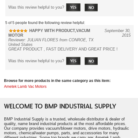
Was this review helpful to you?
5 of 5 people found the following review helpful:
HAPPY WITH PRODUCT,VACUM
September 30,
MOTOR
2015
Reviewer: JULIAN FLORES from CONROE, TX
United States
GREAT PRODUCT , FAST DELIVERY AND GREAT PRICE !
Was this review helpful to you?
Browse for more products in the same category as this item:
Ametek Lamb Vac Motors
WELCOME TO BMP INDUSTRIAL SUPPLY
BMP Industrial Supply is a trusted, wholesale distributor & dealer of
quality, name brand industrial products at the most affordable prices.
Our company provides vacuum/blower motors, drive motors, hydraulic
motors, chemical/water pumps, parts, and accessories for many
different industries. Some top brands we carry are: Ametek Lamb