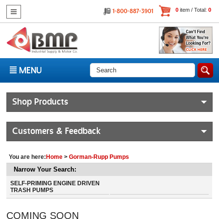
0
item / Total:
0
MENU
Shop Products
Customers & Feedback
You are here:
Home
>
Gorman-Rupp Pumps
Narrow Your Search:
SELF-PRIMING ENGINE DRIVEN
TRASH PUMPS
COMING SOON