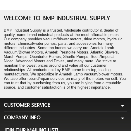
WELCOME TO BMP INDUSTRIAL SUPPLY
BMP Industrial Supply is a trusted, wholesale distributor & dealer of
quality, name brand industrial products at the most affordable prices.
Our company provides vacuum/blower motors, drive motors, hydraulic
motors, chemical/water pumps, parts, and accessories for many
different industries. Some top brands we carry are: Ametek Lamb
Vacuum/Blower Motors, Ametek Prestolite Motors, Atlantic Blowers,
March Pumps, Oberdorfer Pumps, Shurflo Pumps, Scott/Imperial -
Nidec, Advanced Motors and Drives, and many more. We strive to
maintain the lowest prices around and value all our customer
relationships. All products sold by BMP come from top, leading
manufacturers. We specialize in Ametek Lamb vacuum/blower motors.
We also offer rebuild/repair services on many of the motors we sell. You
can trust that by purchasing from us, you are buying from a reputable
source, and customer satisfaction is of the highest importance.
CUSTOMER SERVICE
COMPANY INFO
JOIN OUR MAILING LIST!