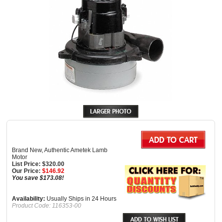
Brand New, Authentic Ametek Lamb
Motor
List Price: $320.00
Our Price:
$
146.92
You save $173.08!
Availability:
Usually Ships in 24 Hours
Product Code:
116353-00