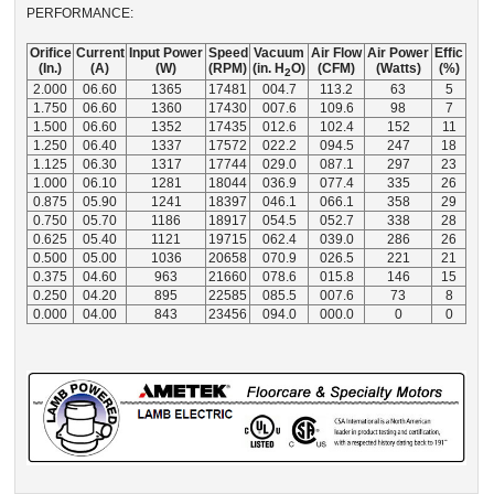
PERFORMANCE:
Orifice
Current
Input Power
Speed
Vacuum
Air Flow
Air Power
Effic
(In.)
(A)
(W)
(RPM)
(in. H
O)
(CFM)
(Watts)
(%)
2
2.000
06.60
1365
17481
004.7
113.2
63
5
1.750
06.60
1360
17430
007.6
109.6
98
7
1.500
06.60
1352
17435
012.6
102.4
152
11
1.250
06.40
1337
17572
022.2
094.5
247
18
1.125
06.30
1317
17744
029.0
087.1
297
23
1.000
06.10
1281
18044
036.9
077.4
335
26
0.875
05.90
1241
18397
046.1
066.1
358
29
0.750
05.70
1186
18917
054.5
052.7
338
28
0.625
05.40
1121
19715
062.4
039.0
286
26
0.500
05.00
1036
20658
070.9
026.5
221
21
0.375
04.60
963
21660
078.6
015.8
146
15
0.250
04.20
895
22585
085.5
007.6
73
8
0.000
04.00
843
23456
094.0
000.0
0
0