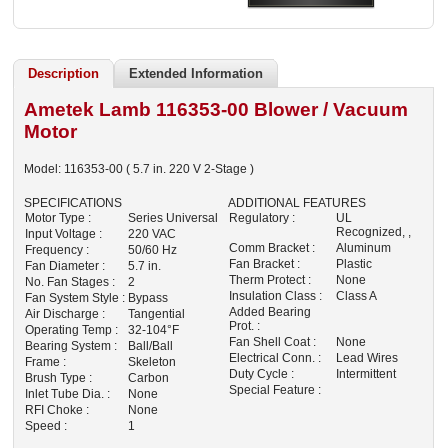
Description
Extended Information
Ametek Lamb 116353-00 Blower / Vacuum
Motor
Model:
116353-00
( 5.7 in. 220 V 2-Stage )
SPECIFICATIONS
ADDITIONAL FEATURES
Motor Type :
Series Universal
Regulatory :
UL
Recognized, ,
Input Voltage :
220 VAC
Comm Bracket :
Aluminum
Frequency :
50/60 Hz
Fan Bracket :
Plastic
Fan Diameter :
5.7 in.
Therm Protect :
None
No. Fan Stages :
2
Insulation Class :
Class A
Fan System Style :
Bypass
Added Bearing
Air Discharge :
Tangential
Prot. :
Operating Temp :
32-104°F
Fan Shell Coat :
None
Bearing System :
Ball/Ball
Electrical Conn. :
Lead Wires
Frame :
Skeleton
Duty Cycle :
Intermittent
Brush Type :
Carbon
Special Feature :
Inlet Tube Dia. :
None
RFI Choke :
None
Speed :
1