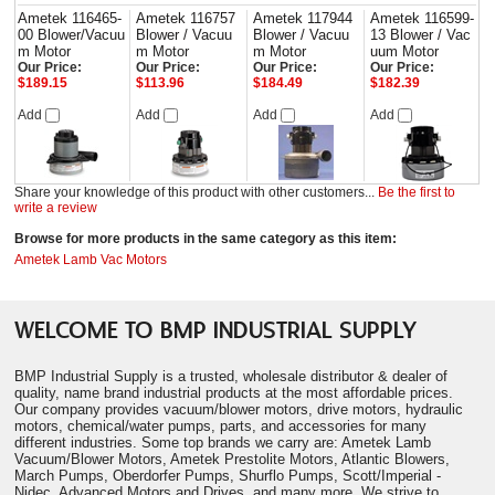
Ametek 116465-
Ametek 116757
Ametek 117944
Ametek 116599-
00 Blower/Vacuu
Blower / Vacuu
Blower / Vacuu
13 Blower / Vac
m Motor
m Motor
m Motor
uum Motor
Our Price:
Our Price:
Our Price:
Our Price:
$189.15
$113.96
$184.49
$182.39
Add
Add
Add
Add
Share your knowledge of this product with other customers...
Be the first to
write a review
Browse for more products in the same category as this item:
Ametek Lamb Vac Motors
WELCOME TO BMP INDUSTRIAL SUPPLY
BMP Industrial Supply is a trusted, wholesale distributor & dealer of
quality, name brand industrial products at the most affordable prices.
Our company provides vacuum/blower motors, drive motors, hydraulic
motors, chemical/water pumps, parts, and accessories for many
different industries. Some top brands we carry are: Ametek Lamb
Vacuum/Blower Motors, Ametek Prestolite Motors, Atlantic Blowers,
March Pumps, Oberdorfer Pumps, Shurflo Pumps, Scott/Imperial -
Nidec, Advanced Motors and Drives, and many more. We strive to