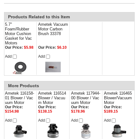
Products Related to this Item
5.7"
Ametek Vacuum
Foam/Rubber
Motor Carbon
Motor Cushion
Brush 33378
Gasket for Vac
Motors
Our Price:
$5.98
Our Price:
$6.10
Add
Add
More Products
Ametek 116158-
Ametek 116514
Ametek 117944-
Ametek 116465
01 Blower / Vac
Blower / Vacuu
00 Blower / Vac
Blower/Vacuum
uum Motor
m Motor
uum Motor
Motor
Our Price:
Our Price:
Our Price:
Our Price:
$154.98
$138.15
$178.96
$189.15
Add
Add
Add
Add