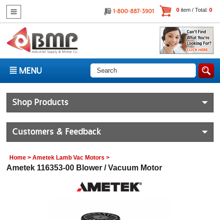
0
item / Total:
0
MENU
Shop Products
Customers & Feedback
Home
>
Ametek Lamb Vac Motors
>
Ametek 116353-00 Blower / Vacuum Motor