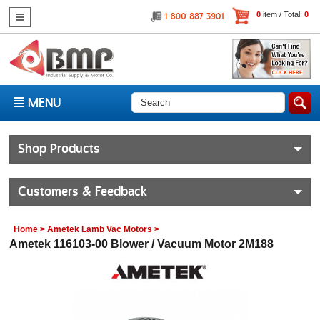
0
item / Total:
0
MENU
Shop Products
Customers & Feedback
Home
>
Ametek Lamb Vac Motors
>
Ametek 116103-00 Blower / Vacuum Motor 2M188