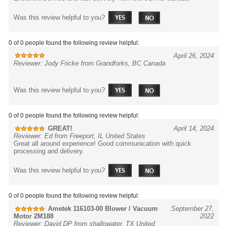
Was this review helpful to you?
0 of 0 people found the following review helpful:
April 26, 2024
Reviewer: Jody Fricke from Grandforks, BC Canada
Was this review helpful to you?
0 of 0 people found the following review helpful:
GREAT!
April 14, 2024
Reviewer: Ed from Freeport, IL United States
Great all around experience! Good communication with quick
processing and delivery.
Was this review helpful to you?
0 of 0 people found the following review helpful:
Ametek 116103-00 Blower / Vacuum
September 27,
Motor 2M188
2022
Reviewer: David DP from shallowater, TX United