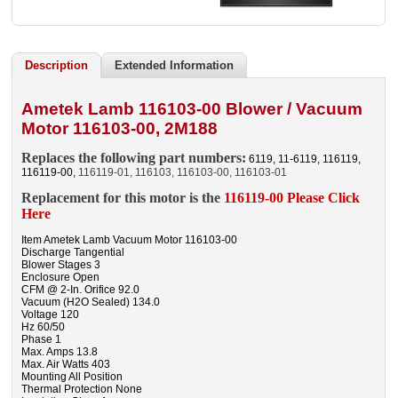
Description
Extended Information
Ametek Lamb 116103-00 Blower / Vacuum
Motor 116103-00, 2M188
Replaces the following part numbers:
6119, 11-6119, 116119,
116119-00,
116119-01, 116103, 116103-00, 116103-01
Replacement for this motor is the
116119-00 Please Click
Here
Item Ametek Lamb Vacuum Motor 116103-00
Discharge Tangential
Blower Stages 3
Enclosure Open
CFM @ 2-In. Orifice 92.0
Vacuum (H2O Sealed) 134.0
Voltage 120
Hz 60/50
Phase 1
Max. Amps 13.8
Max. Air Watts 403
Mounting All Position
Thermal Protection None