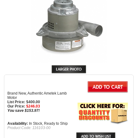
Brand New, Authentic Ametek Lamb
Motor
List Price: $400.00
Our Price:
$
246.03
You save $153.97!
Availability:
In Stock, Ready to Ship
Product Code:
116103-00