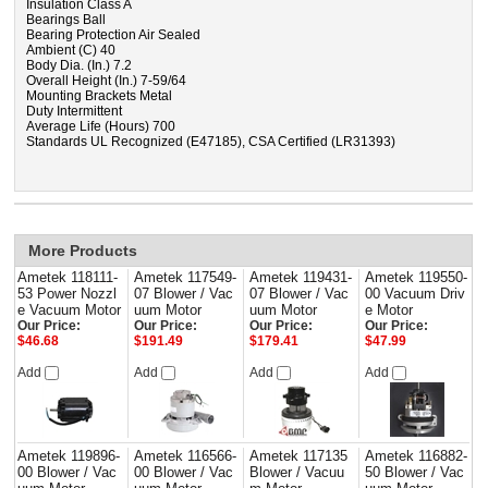
Insulation Class A
Bearings Ball
Bearing Protection Air Sealed
Ambient (C) 40
Body Dia. (In.) 7.2
Overall Height (In.) 7-59/64
Mounting Brackets Metal
Duty Intermittent
Average Life (Hours) 700
Standards UL Recognized (E47185), CSA Certified (LR31393)
More Products
Ametek 118111-
Ametek 117549-
Ametek 119431-
Ametek 119550-
53 Power Nozzl
07 Blower / Vac
07 Blower / Vac
00 Vacuum Driv
e Vacuum Motor
uum Motor
uum Motor
e Motor
Our Price:
Our Price:
Our Price:
Our Price:
$46.68
$191.49
$179.41
$47.99
Add
Add
Add
Add
Ametek 119896-
Ametek 116566-
Ametek 117135
Ametek 116882-
00 Blower / Vac
00 Blower / Vac
Blower / Vacuu
50 Blower / Vac