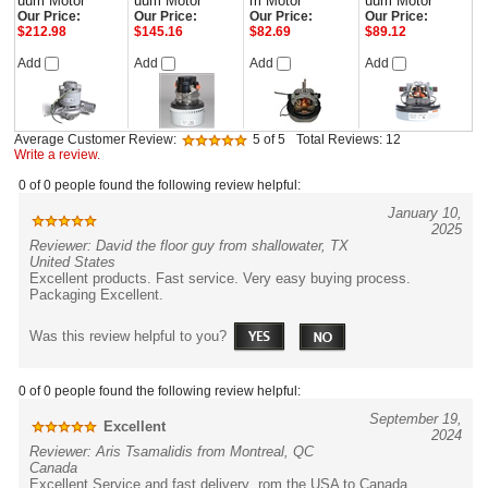
uum Motor
uum Motor
m Motor
uum Motor
Our Price:
Our Price:
Our Price:
Our Price:
$212.98
$145.16
$82.69
$89.12
Add
Add
Add
Add
Average Customer Review:
5
of 5
Total Reviews:
12
Write a review.
0 of 0 people found the following review helpful:
January 10,
2025
Reviewer: David the floor guy from shallowater, TX
United States
Excellent products. Fast service. Very easy buying process.
Packaging Excellent.
Was this review helpful to you?
0 of 0 people found the following review helpful:
September 19,
Excellent
2024
Reviewer: Aris Tsamalidis from Montreal, QC
Canada
Excellent Service and fast delivery rom the USA to Canada