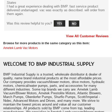
States
I had a great experience dealing with BMP. fast service product
delivered undamaged. vac was exactly as described. will order from
them again.
Was this review helpful to you?
View All Customer Reviews
Browse for more products in the same category as this item:
Ametek Lamb Vac Motors
WELCOME TO BMP INDUSTRIAL SUPPLY
BMP Industrial Supply is a trusted, wholesale distributor & dealer of
quality, name brand industrial products at the most affordable prices.
Our company provides vacuum/blower motors, drive motors, hydraulic
motors, chemical/water pumps, parts, and accessories for many
different industries. Some top brands we carry are: Ametek Lamb
Vacuum/Blower Motors, Ametek Prestolite Motors, Atlantic Blowers,
March Pumps, Oberdorfer Pumps, Shurflo Pumps, Scott/Imperial -
Nidec, Advanced Motors and Drives, and many more. We strive to
maintain the lowest prices around and value all our customer
relationships. All products sold by BMP come from top, leading
manufacturers. We specialize in Ametek Lamb vacuum/blower motors.