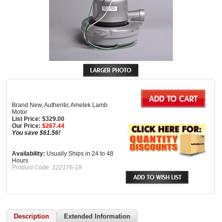
Brand New, Authentic Ametek Lamb
Motor
List Price: $329.00
Our Price:
$
267.44
You save $61.56!
Availability:
Usually Ships in 24 to 48
Hours
Product Code:
122176-18
Description
Extended Information