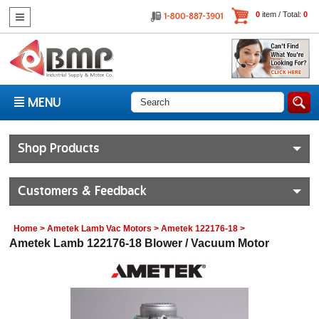
0
item / Total:
0
MENU
Shop Products
Customers & Feedback
Home
>
Ametek Lamb Vac Motors
>
Ametek 122176-18
>
Ametek Lamb 122176-18 Blower / Vacuum Motor