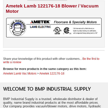
Ametek Lamb 122176-18 Blower / Vacuum
Motor
Share your knowledge of this product with other customers...
Be the first to
write a review
Browse for more products in the same category as this item:
Ametek Lamb Vac Motors
>
Ametek 122176-18
WELCOME TO BMP INDUSTRIAL SUPPLY
BMP Industrial Supply is a trusted, wholesale distributor & dealer of
quality, name brand industrial products at the most affordable prices.
Our company provides vacuum/blower motors, drive motors, hydraulic