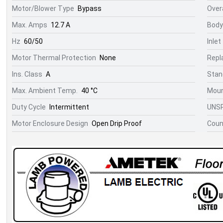
Motor/Blower Type
Bypass
Overa
Max. Amps
12.7 A
Body
Hz
60/50
Inlet
Motor Thermal Protection
None
Repl
Ins. Class
A
Stan
Max. Ambient Temp.
40 °C
Moun
Duty Cycle
Intermittent
UNS
Motor Enclosure Design
Open Drip Proof
Count