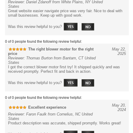
Reviewer: Daniel Zdanoff from White Plains, NY United
States
Great website easier navigate price was very fair. Nice to deal with
small businesses. Keep up with good work.
Was this review helpful to you?
0 of 0 people found the following review helpful:
The right blower motor for the right
May 22,
price
2025
Reviewer: Thomas Burton from Bantam, CT United
States
I got the correct blower motor first try! It shipped quickly and was
received promptly. Perfect fit and back in action.
Was this review helpful to you?
0 of 0 people found the following review helpful:
May 20,
Excellent experience
2024
Reviewer: Faron Faulk from Cornelius, NC United
States
Product description was accurate, shipped promptly. Works great!