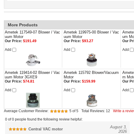
More Products
Ametek 117549-07 Blower / Vac
Ametek 119975-00 Blower / Vac
Amete
uum Motor
uum Motor
um Mo
Our Price:
$191.49
Our Price:
$93.27
Our Pr
Add
Add
Add
Ametek 119414-02 Blower / Vac
Ametek 115792 Blower/Vacuum
Amete
uum Motor 3GXE9
Motor
m Mot
Our Price:
$74.81
Our Price:
$159.99
Our Pr
Add
Add
Add
Average Customer Review:
5
of 5
Total Reviews:
12
Write a revie
0 of 0 people found the following review helpful:
August 3,
Central VAC motor
2026