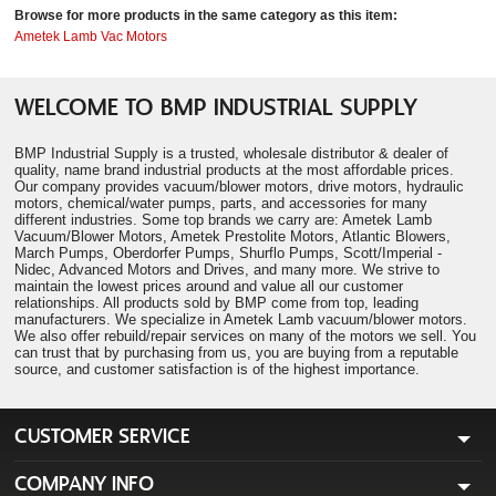
Browse for more products in the same category as this item:
Ametek Lamb Vac Motors
WELCOME TO BMP INDUSTRIAL SUPPLY
BMP Industrial Supply is a trusted, wholesale distributor & dealer of
quality, name brand industrial products at the most affordable prices.
Our company provides vacuum/blower motors, drive motors, hydraulic
motors, chemical/water pumps, parts, and accessories for many
different industries. Some top brands we carry are: Ametek Lamb
Vacuum/Blower Motors, Ametek Prestolite Motors, Atlantic Blowers,
March Pumps, Oberdorfer Pumps, Shurflo Pumps, Scott/Imperial -
Nidec, Advanced Motors and Drives, and many more. We strive to
maintain the lowest prices around and value all our customer
relationships. All products sold by BMP come from top, leading
manufacturers. We specialize in Ametek Lamb vacuum/blower motors.
We also offer rebuild/repair services on many of the motors we sell. You
can trust that by purchasing from us, you are buying from a reputable
source, and customer satisfaction is of the highest importance.
CUSTOMER SERVICE
COMPANY INFO