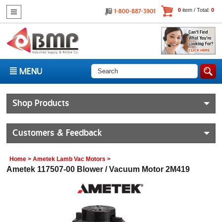
0
item / Total:
0
MENU
Shop Products
Customers & Feedback
Home
>
Ametek Lamb Vac Motors
>
Ametek 117507-00 Blower / Vacuum Motor 2M419