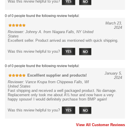
Was this review helpful to you?
0 of 0 people found the following review helpful:
March 23,
2024
Reviewer: Johnny A. from Niagara Falls, NY United
States
Excellent seller. Product arrived as mentioned with quick shipping.
Was this review helpful to you?
0 of 0 people found the following review helpful:
January 5,
Excelllent supplier and products!
2024
Reviewer: Vance Krupa from Chippewa Falls, WI
United States
Fast shipping and received a well packaged product. No damage.
Replacement only took me about Â½ hour and now have a very
happy spouse! I would definitely purchase from BMP again!
Was this review helpful to you?
View All Customer Reviews