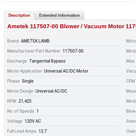
Description
Extended Information
Ametek 117507-00 Blower / Vacuum Motor
117
Brand
AMETEK LAMB
Moto
Manufacturer Part Number
117507-00
Moto
Discharge
Tangential Bypass
Max.
Motor Application
Universal AC/DC Motor
Vacu
Phase
Single
CFM @
Motor Design
Universal AC/DC
Moun
RPM
21,425
Moto
No. of Speeds
1
Blow
Voltage
120V AC
Aver
Full Load Amps
12.7
Over