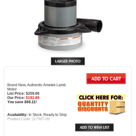
Brand New, Authentic Ametek Lamb
Motor
List Price: $259.00
Our Price:
$
192.89
You save $66.11!
Availability:
In Stock, Ready to Ship
Product Code:
117507-00