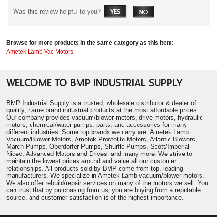
Was this review helpful to you?
Browse for more products in the same category as this item:
Ametek Lamb Vac Motors
WELCOME TO BMP INDUSTRIAL SUPPLY
BMP Industrial Supply is a trusted, wholesale distributor & dealer of
quality, name brand industrial products at the most affordable prices.
Our company provides vacuum/blower motors, drive motors, hydraulic
motors, chemical/water pumps, parts, and accessories for many
different industries. Some top brands we carry are: Ametek Lamb
Vacuum/Blower Motors, Ametek Prestolite Motors, Atlantic Blowers,
March Pumps, Oberdorfer Pumps, Shurflo Pumps, Scott/Imperial -
Nidec, Advanced Motors and Drives, and many more. We strive to
maintain the lowest prices around and value all our customer
relationships. All products sold by BMP come from top, leading
manufacturers. We specialize in Ametek Lamb vacuum/blower motors.
We also offer rebuild/repair services on many of the motors we sell. You
can trust that by purchasing from us, you are buying from a reputable
source, and customer satisfaction is of the highest importance.