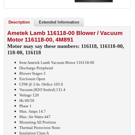
Description
Extended Information
Ametek Lamb 116118-00 Blower / Vacuum
Motor 116118-00, 4M891
Motor may say these numbers: 116118, 116118-00,
118-00, 116118
Item Ametek Lamb Vacuum Motor 116118-00
Discharge Peripheral
Blower Stages 3
Enclosure Open
CFM @ 2-In. Orifice 105.0
Vacuum (H2O Sealed) 131.4
Voltage 120
Hz 60/50
Phase 1
Max. Amps 14.7
Max. Air Watts 447
Mounting All Position
Thermal Protection None
Insulation Class A