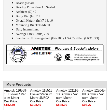
Bearings Ball
Bearing Protection Air Sealed
Ambient (C) 40
Body Dia. (In.) 7.2
Overall Height (In.) 7-13/16
Mounting Brackets Metal
Duty Intermittent
Average Life (Hours) 700
Standards UL Recognized (E47185), CSA Certified (LR31393)
More Products
Ametek 116599-
Ametek 115519
Ametek 121116-
Ametek 122045-
13 Blower / Vac
Blower/Vacuum
13 Blower / Vac
00 Blower / Vac
uum Motor
Motor 4M892
uum Motor
uum Motor
Our Price:
Our Price:
Our Price:
Our Price:
$182.39
$308.49
$585.99
$93.27