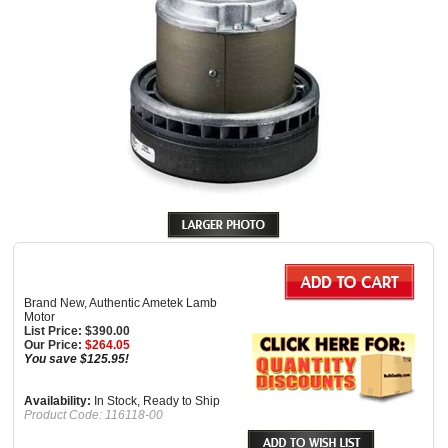
Brand New, Authentic Ametek Lamb
Motor
List Price: $390.00
Our Price:
$
264.05
You save $125.95!
Availability:
In Stock, Ready to Ship
Product Code:
116118-00