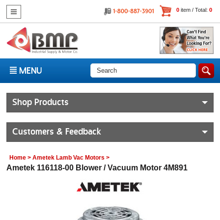
0
item / Total:
0
MENU
Shop Products
Customers & Feedback
Home
>
Ametek Lamb Vac Motors
>
Ametek 116118-00 Blower / Vacuum Motor 4M891