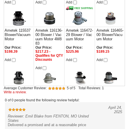
Add
Add
Add
Add
Ametek 115537
Ametek 116136-
Ametek 116472-
Ametek 116465-
Blower/Vacuum
00 Blower / Vac
29 Blower / Vac
00 Blower/Vacu
Motor
uum Motor 4M8
uum Motor
um Motor
83
Our Price:
Our Price:
Our Price:
Our Price:
$198.39
$217.23 -
$225.96
$189.15
Qualifies for QTY
Discounts
Add
Add
Add
Add
Average Customer Review:
5
of 5
Total Reviews:
1
Write a review.
0 of 0 people found the following review helpful:
April 24,
2025
Reviewer: Emil Blake from FENTON, MO United
States
Delivered a promised and at a reasonable price