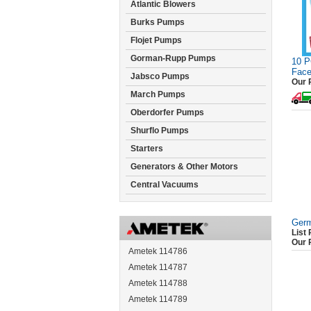
Atlantic Blowers
Burks Pumps
Flojet Pumps
Gorman-Rupp Pumps
10 P
Face
Jabsco Pumps
Our 
March Pumps
Oberdorfer Pumps
Shurflo Pumps
Starters
Generators & Other Motors
Central Vacuums
Germ
List 
Our 
Ametek 114786
Ametek 114787
Ametek 114788
Ametek 114789