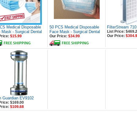
CS Medical Disposable
50 PCS Medical Disposable
FilterStream 710
 Mask - Surgical Dental
Face Mask - Surgical Dental
List Price: $469.
Our Price:
$304.
Price:
$15.99
Our Price:
$34.99
 Guardian EV9102
Price: $169.00
Price:
$109.68