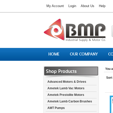
My Account
Login
About Us
Help
HOME
OUR COMPANY
CO
You a
Shop Products
Sort
Advanced Motors & Drives
Ametek Lamb Vac Motors
Ametek Prestolite Motors
Ametek Lamb Carbon Brushes
AMT Pumps