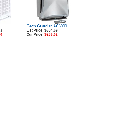
Germ Guardian AC6000
23
List Price: $304.69
90
Our Price:
$238.62