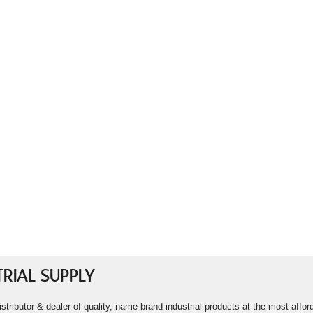
RIAL SUPPLY
istributor & dealer of quality, name brand industrial products at the most aff