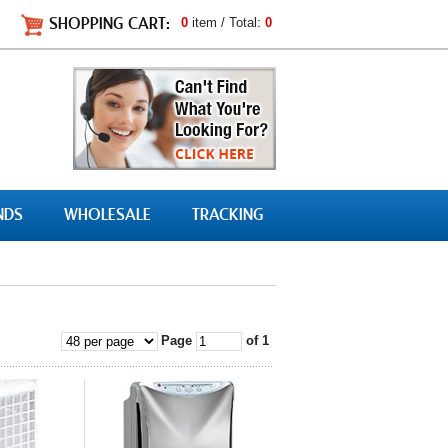
SHOPPING CART:
0
item / Total:
0
NDS
WHOLESALE
TRACKING
Page
of 1