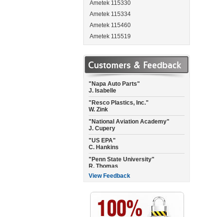
Ametek 115330
Ametek 115334
Ametek 115460
Ametek 115519
Ametek 115537
"Garmin International"
A. Landis
Ametek 115662
Customers & Feedback
"Napa Auto Parts"
Ametek 115684
J. Isabelle
Ametek 115717
"Resco Plastics, Inc."
Ametek 115737
W. Zink
Ametek 115744
"National Aviation Academy"
J. Cupery
Ametek 115750
"US EPA"
Ametek 115756
C. Hankins
Ametek 115757-P
"Penn State University"
Ametek 115765
R. Thomas
Ametek 115792
"City of Raleigh Fire Dept."
C. Joyner
Ametek 115923
View Feedback
"Empire Floors CA"
Ametek 115937
C. Misner
Ametek 115950
"National Air of Texas"
Ametek 115962
C. Williams
Ametek 115963