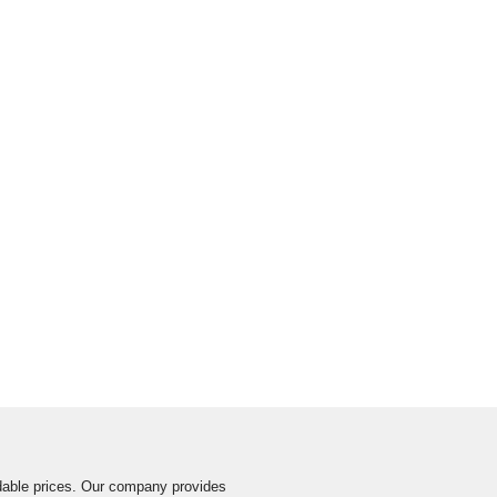
ordable prices. Our company provides