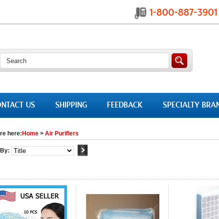
NTACT US
SHIPPING
FEEDBACK
SPECIALTY BRA
re here:
Home
>
Air Purifiers
 By: