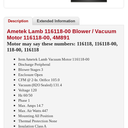
Description
Extended Information
Ametek Lamb 116118-00 Blower / Vacuum
Motor 116118-00, 4M891
Motor may say these numbers: 116118, 116118-00,
118-00, 116118
Item Ametek Lamb Vacuum Motor 116118-00
Discharge Peripheral
Blower Stages 3
Enclosure Open
CFM @ 2-In. Orifice 105.0
Vacuum (H2O Sealed) 131.4
Voltage 120
Hz 60/50
Phase 1
Max. Amps 14.7
Max. Air Watts 447
Mounting All Position
Thermal Protection None
Insulation Class A