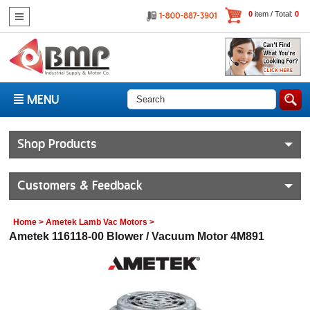
0
item / Total:
0
MENU
Shop Products
Customers & Feedback
Home
>
Ametek Lamb Vac Motors
>
Ametek 116118-00 Blower / Vacuum Motor 4M891