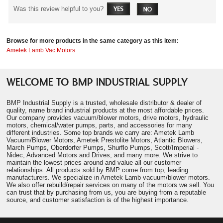
Was this review helpful to you?
Browse for more products in the same category as this item:
Ametek Lamb Vac Motors
WELCOME TO BMP INDUSTRIAL SUPPLY
BMP Industrial Supply is a trusted, wholesale distributor & dealer of
quality, name brand industrial products at the most affordable prices.
Our company provides vacuum/blower motors, drive motors, hydraulic
motors, chemical/water pumps, parts, and accessories for many
different industries. Some top brands we carry are: Ametek Lamb
Vacuum/Blower Motors, Ametek Prestolite Motors, Atlantic Blowers,
March Pumps, Oberdorfer Pumps, Shurflo Pumps, Scott/Imperial -
Nidec, Advanced Motors and Drives, and many more. We strive to
maintain the lowest prices around and value all our customer
relationships. All products sold by BMP come from top, leading
manufacturers. We specialize in Ametek Lamb vacuum/blower motors.
We also offer rebuild/repair services on many of the motors we sell. You
can trust that by purchasing from us, you are buying from a reputable
source, and customer satisfaction is of the highest importance.