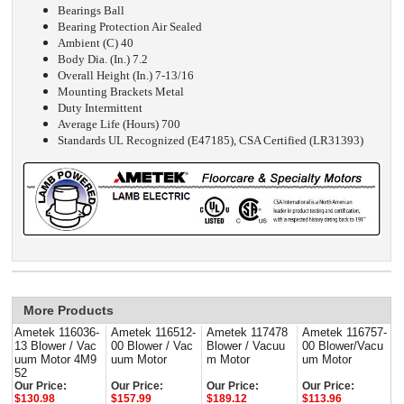
Bearings Ball
Bearing Protection Air Sealed
Ambient (C) 40
Body Dia. (In.) 7.2
Overall Height (In.) 7-13/16
Mounting Brackets Metal
Duty Intermittent
Average Life (Hours) 700
Standards UL Recognized (E47185), CSA Certified (LR31393)
More Products
Ametek 116036-
Ametek 116512-
Ametek 117478
Ametek 116757-
13 Blower / Vac
00 Blower / Vac
Blower / Vacuu
00 Blower/Vacu
uum Motor 4M9
uum Motor
m Motor
um Motor
52
Our Price:
Our Price:
Our Price:
Our Price:
$130.98
$157.99
$189.12
$113.96