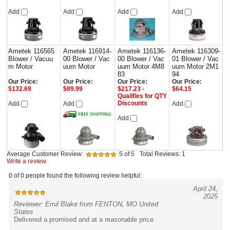
Add
Add
Add
Add
Ametek 116565
Ametek 116914-
Ametek 116136-
Ametek 116309-
Blower / Vacuu
00 Blower / Vac
00 Blower / Vac
01 Blower / Vac
m Motor
uum Motor
uum Motor 4M8
uum Motor 2M1
83
94
Our Price:
Our Price:
Our Price:
Our Price:
$132.69
$89.99
$217.23 -
$64.15
Qualifies for QTY
Discounts
Add
Add
Add
Add
Average Customer Review:
5
of 5
Total Reviews:
1
Write a review.
0 of 0 people found the following review helpful:
April 24,
2025
Reviewer: Emil Blake from FENTON, MO United
States
Delivered a promised and at a reasonable price