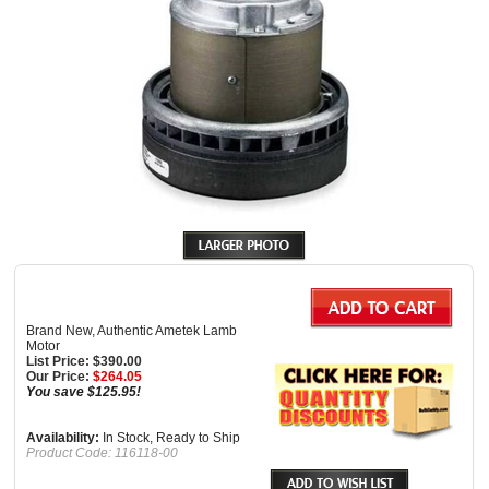
Brand New, Authentic Ametek Lamb
Motor
List Price: $390.00
Our Price:
$
264.05
You save $125.95!
Availability:
In Stock, Ready to Ship
Product Code:
116118-00