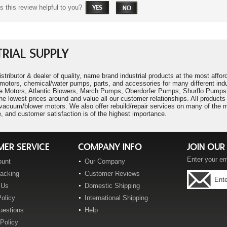
 this review helpful to you?
RIAL SUPPLY
istributor & dealer of quality, name brand industrial products at the most aff
motors, chemical/water pumps, parts, and accessories for many different ind
 Motors, Atlantic Blowers, March Pumps, Oberdorfer Pumps, Shurflo Pumps,
he lowest prices around and value all our customer relationships. All produc
cuum/blower motors. We also offer rebuild/repair services on many of the mo
, and customer satisfaction is of the highest importance.
ER SERVICE
COMPANY INFO
JOIN OUR 
Enter your em
ount
Our Company
racking
Customer Reviews
 Us
Domestic Shipping
olicy
International Shipping
uestions
Help
Policy