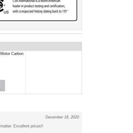
Motor Carbon
December 18, 2020
atter. Excellent prices!!