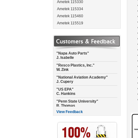
Ametek 115330
Ametek 115334
Ametek 115460
Ametek 115519
"Garmin International"
Ametek 115537
A. Landis
Ametek 115662
Customers & Feedback
"Napa Auto Parts"
Ametek 115684
J. Isabelle
Ametek 115717
"Resco Plastics, Inc."
W. Zink
Ametek 115737
"National Aviation Academy"
Ametek 115744
J. Cupery
Ametek 115750
"US EPA"
Ametek 115756
C. Hankins
Ametek 115757-P
"Penn State University"
R. Thomas
Ametek 115765
Ametek 115792
"City of Raleigh Fire Dept."
C. Joyner
Ametek 115923
View Feedback
"Empire Floors CA"
Ametek 115937
C. Misner
Ametek 115950
"National Air of Texas"
Ametek 115962
C. Williams
Ametek 115963
"North Pressure Wash"