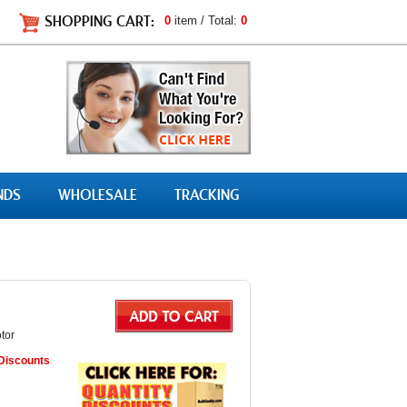
SHOPPING CART:
0
item / Total:
0
NDS
WHOLESALE
TRACKING
tor
 Discounts