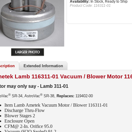
Availability:
In Stock, Ready to Ship
Product Code:
116311-01
cription
Extended Information
etek Lamb 116311-01 Vacuum / Blower Motor
11
or may only say - Lamb 311-01
®
®
roVac
SR-34, AstroVac
SR-38,
Replaces:
119402-00
Item Lamb Ametek Vacuum Motor / Blower 116311-01
Discharge Thru-Flow
Blower Stages 2
Enclosure Open
CFM
@ 2-In. Orifice 95.0
Vacuum (H2O Sealed) 91.2