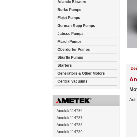
Atlantic Blowers
Burks Pumps
Flojet Pumps
Gorman-Rupp Pumps
Jabsco Pumps
March Pumps
Oberdorfer Pumps
Shurflo Pumps
Starters
Des
Generators & Other Motors
Am
Central Vacuums
Mot
Ast
Ametek 114786
Ametek 114787
Ametek 114788
Ametek 114789