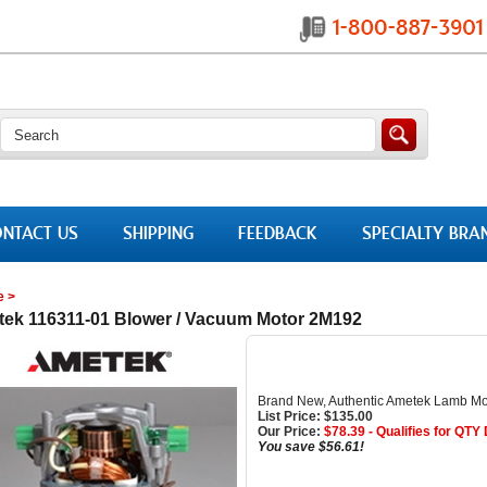
NTACT US
SHIPPING
FEEDBACK
SPECIALTY BRA
e
>
ek 116311-01 Blower / Vacuum Motor 2M192
Brand New, Authentic Ametek Lamb Mo
List Price: $135.00
Our Price:
$
78.39
- Qualifies for QTY
You save $56.61!