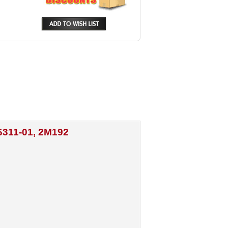
6311-01, 2M192