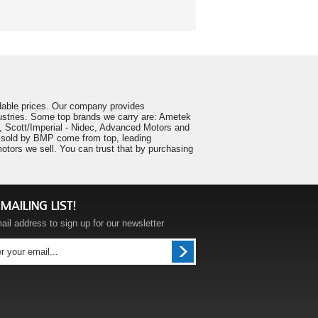
ordable prices. Our company provides
ustries. Some top brands we carry are: Ametek
 Scott/Imperial - Nidec, Advanced Motors and
ts sold by BMP come from top, leading
tors we sell. You can trust that by purchasing
MAILING LIST!
ail address to sign up for our newsletter