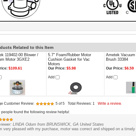
ducts Related to this Item
k 119402-00 Blower /
5.7" Foam/Rubber Motor
Ametek Vacuum 
um Motor 3GXE2
Cushion Gasket for Vac
Brush 33384
Motors
rice:
$109.61
Our Price:
$5.98
Our Price:
$6.59
Add
Add
ge Customer Review:
5
of 5
Total Reviews:
1
Write a review.
0 people found the following review helpful:
viewer: LINDA Odum from BRUNSWICK, GA United States
m very pleased with my purchase, motor was correct and shipped on a timely m