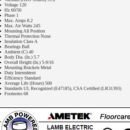
Voltage 120
Hz 60/50
Phase 1
Max. Amps 8.2
Max. Air Watts 245
Mounting All Position
Thermal Protection None
Insulation Class A
Bearings Ball
Ambient (C) 40
Body Dia. (In.) 5.7
Overall Height (In.) 5-9/16
Mounting Brackets Metal
Duty Intermittent
Efficiency Standard
Average Life (Hours) 500
Standards UL Recognized (E47185), CSA Certified (LR31393)
Footnotes 68