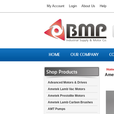
My Account
Login
About Us
Help
HOME
OUR COMPANY
CO
Hom
Shop Products
Amet
Advanced Motors & Drives
Ametek Lamb Vac Motors
Ametek Prestolite Motors
Ametek Lamb Carbon Brushes
AMT Pumps