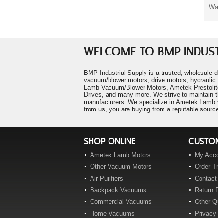
Ametek 116158-01
Was
"PawPrints Pet Salon"
Ametek 116196-00
P. Falco
Ametek 116207-00
"LM Heavy Civil Construction"
P. Frew
Ametek 116210-85
"Century Mold Company"
Ametek 116212-00
WELCOME TO BMP INDUST
R. Manners
Ametek 116212-07
"Pentair Water"
Ametek 116213-00
BMP Industrial Supply is a trusted, wholesale d
A. Cruz
vacuum/blower motors, drive motors, hydraulic 
Ametek 116227-00
"Speed Wrench Inc."
Lamb Vacuum/Blower Motors, Ametek Prestolite
T. Decker
Ametek 116259-00
Drives, and many more. We strive to maintain t
manufacturers. We specialize in Ametek Lamb va
Ametek 116271-00
from us, you are buying from a reputable source
Ametek 116276-01
Ametek 116296-00
Ametek 116297-00
SHOP ONLINE
CUSTOM
Ametek 116299-00
Ametek Lamb Motors
My Acc
Ametek 116309-00
Other Vacuum Motors
Order T
Ametek 116310-00
Air Purifiers
Contact
Ametek 116311-00
Backpack Vacuums
Return P
Ametek 116311-01
Commercial Vacuums
Other Q
Ametek 116311-10
Home Vacuums
Privacy 
Ametek 116311-20